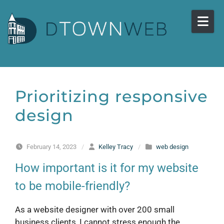
Skip to content
Prioritizing responsive
design
February 14, 2023
/
Kelley Tracy
/
web design
How important is it for my website
to be mobile-friendly?
As a website designer with over 200 small
business clients, I cannot stress enough the