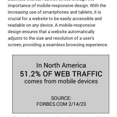
importance of mobile-responsive design. With the
increasing use of smartphones and tablets, it is
crucial for a website to be easily accessible and
readable on any device. A mobile-responsive
design ensures that a website automatically
adjusts to the size and resolution of a user’s
screen, providing a seamless browsing experience.