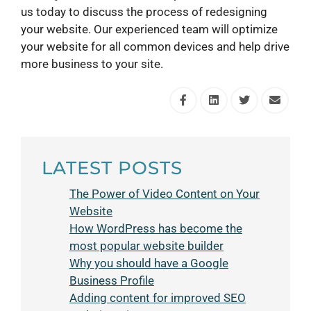
us today to discuss the process of redesigning
your website. Our experienced team will optimize
your website for all common devices and help drive
more business to your site.
LATEST POSTS
The Power of Video Content on Your
Website
How WordPress has become the
most popular website builder
Why you should have a Google
Business Profile
Adding content for improved SEO