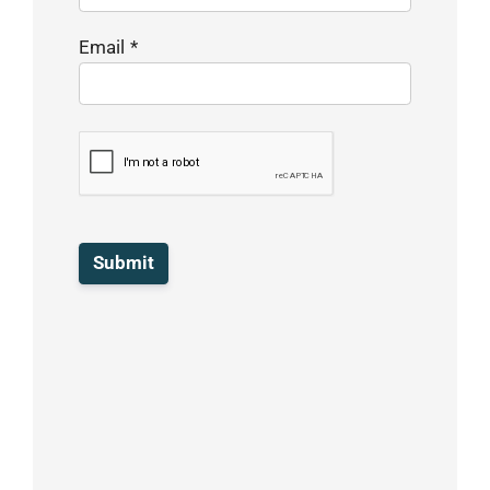
Email
*
Submit