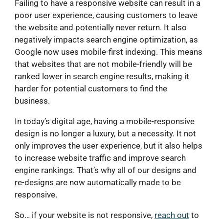
Failing to have a responsive website can result in a
poor user experience, causing customers to leave
the website and potentially never return. It also
negatively impacts search engine optimization, as
Google now uses mobile-first indexing. This means
that websites that are not mobile-friendly will be
ranked lower in search engine results, making it
harder for potential customers to find the
business.
In today’s digital age, having a mobile-responsive
design is no longer a luxury, but a necessity. It not
only improves the user experience, but it also helps
to increase website traffic and improve search
engine rankings. That’s why all of our designs and
re-designs are now automatically made to be
responsive.
So… if your website is not responsive,
reach out
to