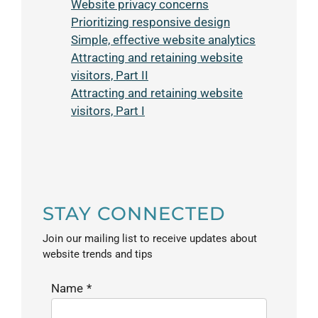
Website privacy concerns
Prioritizing responsive design
Simple, effective website analytics
Attracting and retaining website
visitors, Part II
Attracting and retaining website
visitors, Part I
STAY CONNECTED
Join our mailing list to receive updates about
website trends and tips
Name
*