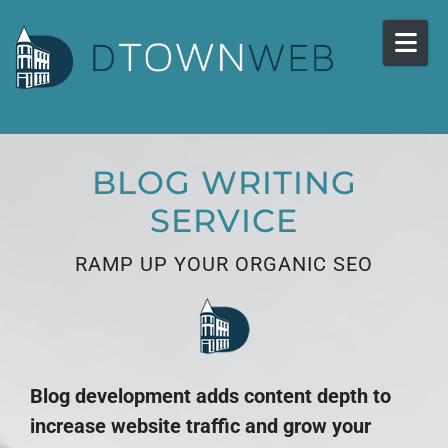
Skip to content
BLOG WRITING
SERVICE
RAMP UP YOUR ORGANIC SEO
Blog development adds content depth to
increase website traffic and grow your