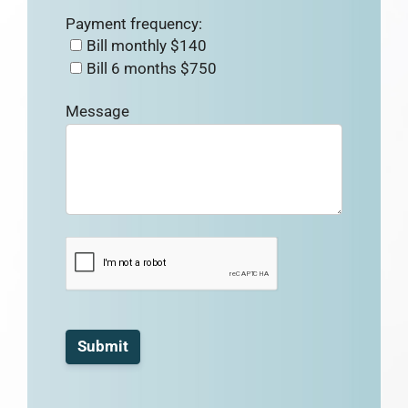
Payment frequency:
Bill monthly $140
Bill 6 months $750
Message
Submit