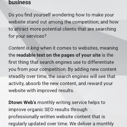
business
Do you find yourself wondering how to make your
website stand out among the competition, and how
to attract more potential clients that are searching
for your services?
Content is king
when it comes to websites, meaning
the
readable text on the pages of your site
is the
first thing that search engines use to differentiate
you from your competition. By adding new content
steadily over time, the search engines will see that
activity, absorb the new content, and reward your
website with improved results.
Dtown Web’s
monthly writing service helps to
improve organic SEO results through
professionally written website content that is
regularly updated over time. We deliver a monthly