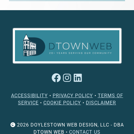
Facebook
Instagram
LinkedIn
ACCESSIBILITY
•
PRIVACY POLICY
•
TERMS OF
SERVICE
•
COOKIE POLICY
•
DISCLAIMER
2026 DOYLESTOWN WEB DESIGN, LLC - DBA
DTOWN WEB •
CONTACT US