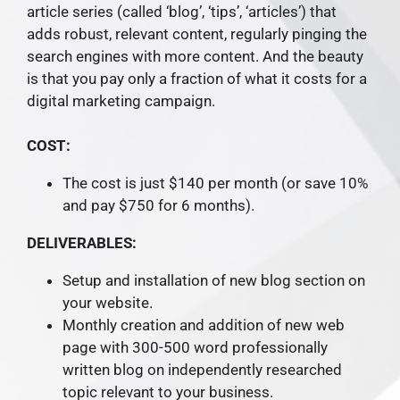
article series (called ‘blog’, ‘tips’, ‘articles’) that
adds robust, relevant content, regularly pinging the
search engines with more content. And the beauty
is that you pay only a fraction of what it costs for a
digital marketing campaign.
COST:
The cost is just $140 per month (or save 10%
and pay $750 for 6 months).
DELIVERABLES:
Setup and installation of new blog section on
your website.
Monthly creation and addition of new web
page with 300-500 word professionally
written blog on independently researched
topic relevant to your business.