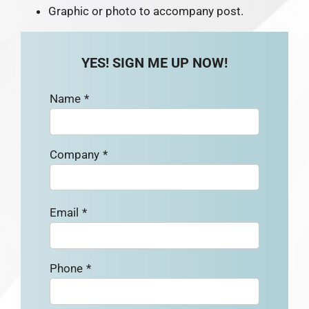
Graphic or photo to accompany post.
YES! SIGN ME UP NOW!
Name
*
Company
*
Email
*
Phone
*