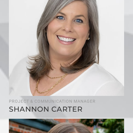
PROJECT & COMMUNICATION MANAGER
SHANNON CARTER