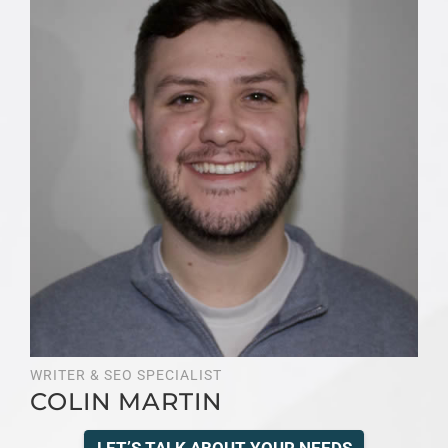
WRITER & SEO SPECIALIST
COLIN MARTIN