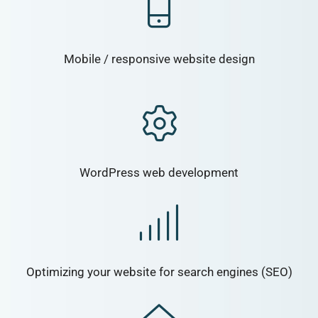
Mobile / responsive website design
WordPress web development
Optimizing your website for search engines (SEO)