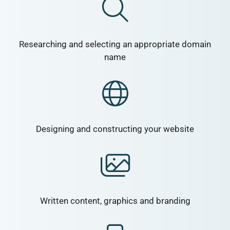
Researching and selecting an appropriate domain
name
Designing and constructing your website
Written content, graphics and branding