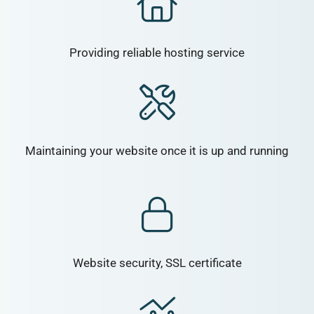
Providing reliable hosting service
Maintaining your website once it is up and running
Website security, SSL certificate