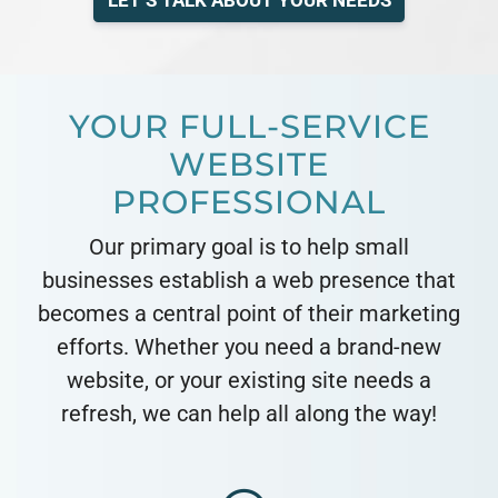
LET’S TALK ABOUT YOUR NEEDS
YOUR FULL-SERVICE
WEBSITE
PROFESSIONAL
Our primary goal is to help small
businesses establish a web presence that
becomes a central point of their marketing
efforts. Whether you need a brand-new
website, or your existing site needs a
refresh, we can help all along the way!