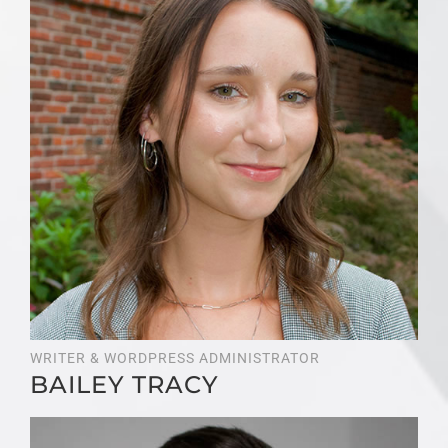
WRITER & WORDPRESS ADMINISTRATOR
BAILEY TRACY