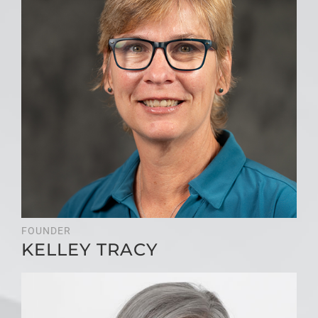
FOUNDER
KELLEY TRACY