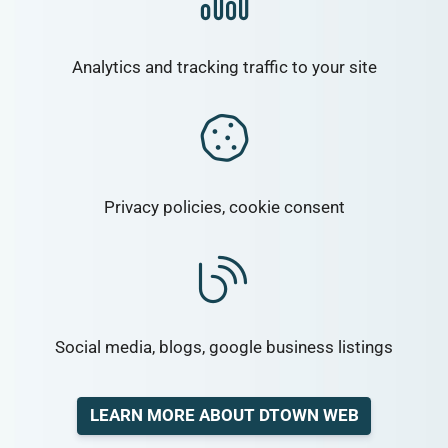
Analytics and tracking traffic to your site
Privacy policies, cookie consent
Social media, blogs, google business listings
LEARN MORE ABOUT DTOWN WEB