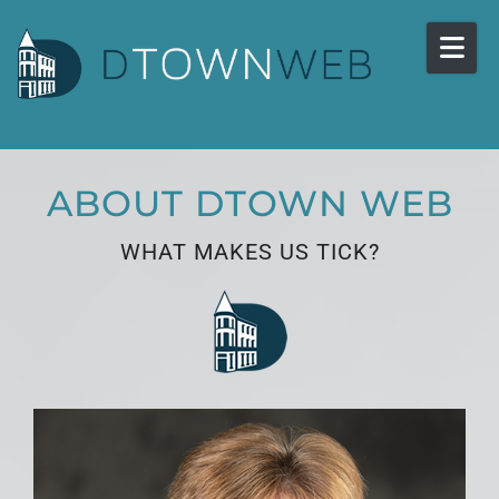
Skip to content
ABOUT DTOWN WEB
WHAT MAKES US TICK?