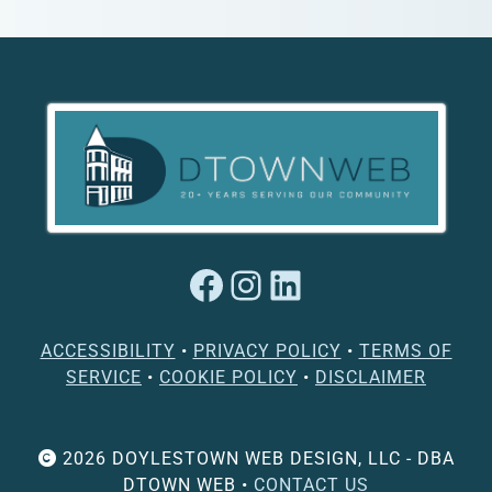
Facebook
Instagram
LinkedIn
ACCESSIBILITY
•
PRIVACY POLICY
•
TERMS OF
SERVICE
•
COOKIE POLICY
•
DISCLAIMER
2026 DOYLESTOWN WEB DESIGN, LLC - DBA
DTOWN WEB •
CONTACT US