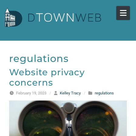
Skip to content
regulations
Website privacy
concerns
February 19, 2023
/
Kelley Tracy
/
regulations