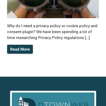
Why do I need a privacy policy or cookie policy and
consent plugin? We have been spending a lot of
time researching Privacy Policy regulations […]
Read More