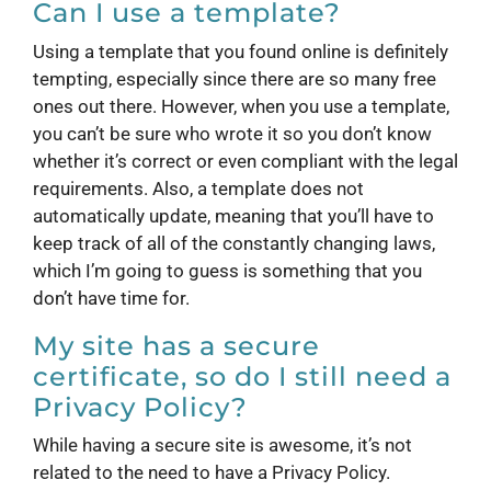
Can I use a template?
Using a template that you found online is definitely
tempting, especially since there are so many free
ones out there. However, when you use a template,
you can’t be sure who wrote it so you don’t know
whether it’s correct or even compliant with the legal
requirements. Also, a template does not
automatically update, meaning that you’ll have to
keep track of all of the constantly changing laws,
which I’m going to guess is something that you
don’t have time for.
My site has a secure
certificate, so do I still need a
Privacy Policy?
While having a secure site is awesome, it’s not
related to the need to have a Privacy Policy.