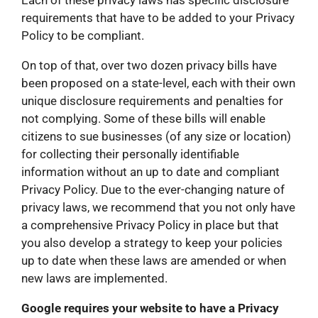
Each of these privacy laws has specific disclosure
requirements that have to be added to your Privacy
Policy to be compliant.
On top of that, over two dozen privacy bills have
been proposed on a state-level, each with their own
unique disclosure requirements and penalties for
not complying. Some of these bills will enable
citizens to sue businesses (of any size or location)
for collecting their personally identifiable
information without an up to date and compliant
Privacy Policy. Due to the ever-changing nature of
privacy laws, we recommend that you not only have
a comprehensive Privacy Policy in place but that
you also develop a strategy to keep your policies
up to date when these laws are amended or when
new laws are implemented.
Google requires your website to have a Privacy