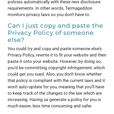
policies automatically with these new disclosure
requirements. In other words, Termageddon
monitors privacy laws so you don’t have to.
Can I just copy and paste the
Privacy Policy of someone
else?
You could try and copy and paste someone else’s
Privacy Policy, rewrite it to fit your website and then
paste it onto your website. However, by doing so,
you’d be committing copyright infringement, which
could get you sued. Also, you don’t know whether
that policy is compliant with the current laws and it
won’t auto-update for you, meaning that you’ll have
to keep track of the changes to the law which are
increasing. Having us generate a policy for you is
much easier, less time consuming and safer.