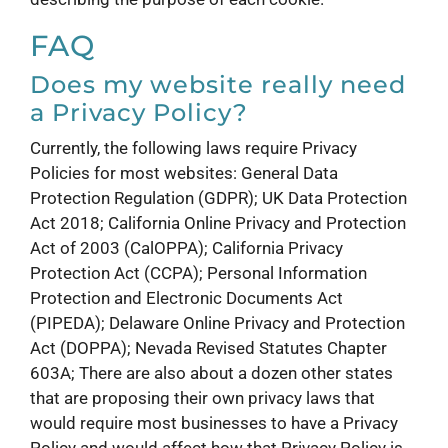
FAQ
Does my website really need
a Privacy Policy?
Currently, the following laws require Privacy
Policies for most websites: General Data
Protection Regulation (GDPR); UK Data Protection
Act 2018; California Online Privacy and Protection
Act of 2003 (CalOPPA); California Privacy
Protection Act (CCPA); Personal Information
Protection and Electronic Documents Act
(PIPEDA); Delaware Online Privacy and Protection
Act (DOPPA); Nevada Revised Statutes Chapter
603A; There are also about a dozen other states
that are proposing their own privacy laws that
would require most businesses to have a Privacy
Policy and would affect how that Privacy Policy is