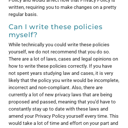
written, requiring you to make changes on a pretty
regular basis.
Can I write these policies
myself?
While technically you could write these policies
yourself, we do not recommend that you do so.
There are a lot of laws, cases and legal opinions on
how to write these policies correctly. If you have
not spent years studying law and cases, it is very
likely that the policy you write would be incomplete,
incorrect and non-compliant. Also, there are
currently a lot of new privacy laws that are being
proposed and passed, meaning that you’d have to
constantly stay up to date with these laws and
amend your Privacy Policy yourself every time. This
would take a lot of time and effort on your part and