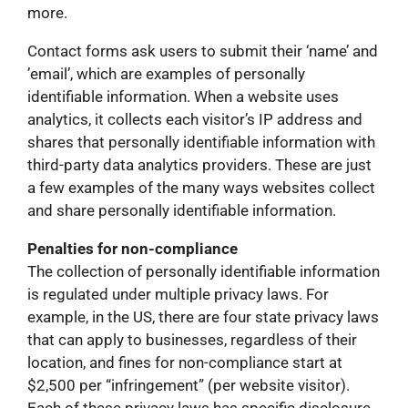
more.
Contact forms ask users to submit their ‘name’ and
’email’, which are examples of personally
identifiable information. When a website uses
analytics, it collects each visitor’s IP address and
shares that personally identifiable information with
third-party data analytics providers. These are just
a few examples of the many ways websites collect
and share personally identifiable information.
Penalties for non-compliance
The collection of personally identifiable information
is regulated under multiple privacy laws. For
example, in the US, there are four state privacy laws
that can apply to businesses, regardless of their
location, and fines for non-compliance start at
$2,500 per “infringement” (per website visitor).