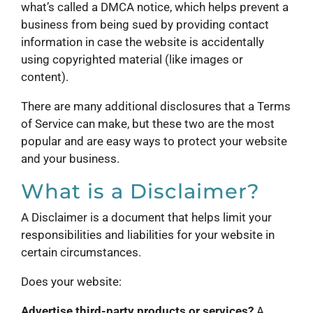
what’s called a DMCA notice, which helps prevent a
business from being sued by providing contact
information in case the website is accidentally
using copyrighted material (like images or
content).
There are many additional disclosures that a Terms
of Service can make, but these two are the most
popular and are easy ways to protect your website
and your business.
What is a Disclaimer?
A Disclaimer is a document that helps limit your
responsibilities and liabilities for your website in
certain circumstances.
Does your website:
Advertise third-party products or services?
A