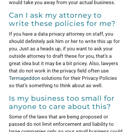
would take you away from your actual business.
Can I ask my attorney to
write these policies for me?
If you have a data privacy attorney on staff, you
should definitely ask him or her to write this up for
you. Just as a heads up, if you want to ask your
outside attorney to draft these for you, that’s a
great idea but it may be a bit pricey. Also, lawyers
that do not work in the privacy field often use
Termageddon
solutions for their Privacy Policies
so that’s something to think about as well.
Is my business too small for
anyone to care about this?
Some of the laws that are being proposed or
passed do not limit enforcement and liability to
large companies only, so your small business could