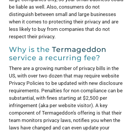
be liable as well. Also, consumers do not
distinguish between small and large businesses
when it comes to protecting their privacy and are
less likely to buy from companies that do not
respect their privacy.
Why is the
Termageddon
service a recurring fee?
There are a growing number of privacy bills in the
US, with over two dozen that may require website
Privacy Policies to be updated with new disclosure
requirements. Penalties for non compliance can be
substantial, with fines starting at $2,500 per
infringement (aka per website visitor). A key
component of Termageddon’s offering is that their
team monitors privacy laws, notifies you when the
laws have changed and can even update your