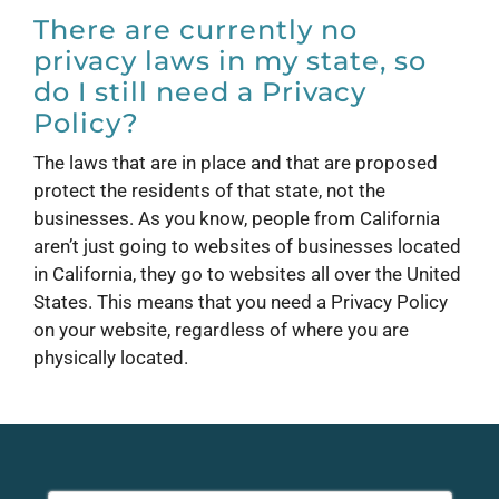
There are currently no
privacy laws in my state, so
do I still need a Privacy
Policy?
The laws that are in place and that are proposed
protect the residents of that state, not the
businesses. As you know, people from California
aren’t just going to websites of businesses located
in California, they go to websites all over the United
States. This means that you need a Privacy Policy
on your website, regardless of where you are
physically located.