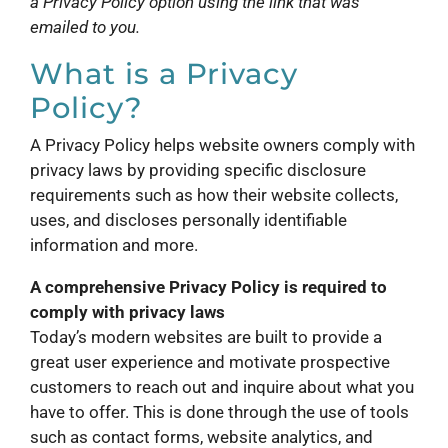
a Privacy Policy option using the link that was
emailed to you.
What is a Privacy
Policy?
A Privacy Policy helps website owners comply with
privacy laws by providing specific disclosure
requirements such as how their website collects,
uses, and discloses personally identifiable
information and more.
A comprehensive Privacy Policy is required to
comply with privacy laws
Today’s modern websites are built to provide a
great user experience and motivate prospective
customers to reach out and inquire about what you
have to offer. This is done through the use of tools
such as contact forms, website analytics, and