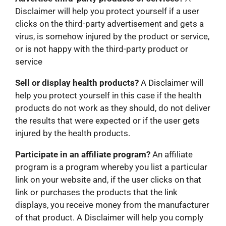
Disclaimer will help you protect yourself if a user
clicks on the third-party advertisement and gets a
virus, is somehow injured by the product or service,
or is not happy with the third-party product or
service
Sell or display health products?
A Disclaimer will
help you protect yourself in this case if the health
products do not work as they should, do not deliver
the results that were expected or if the user gets
injured by the health products.
Participate in an affiliate program?
An affiliate
program is a program whereby you list a particular
link on your website and, if the user clicks on that
link or purchases the products that the link
displays, you receive money from the manufacturer
of that product. A Disclaimer will help you comply