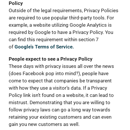
Policy
Outside of the legal requirements, Privacy Policies
are required to use popular third-party tools. For
example, a website utilizing Google Analytics is
required by Google to have a Privacy Policy. You
can find this requirement within section 7
of
Google’s Terms of Service.
People expect to see a Privacy Policy
These days with privacy issues all over the news
(does Facebook pop into mind?), people have
come to expect that companies be transparent
with how they use a visitor’s data. If a Privacy
Policy link isn’t found on a website, it can lead to
mistrust. Demonstrating that you are willing to
follow privacy laws can go a long way towards
retaining your existing customers and can even
gain you new customers as well.