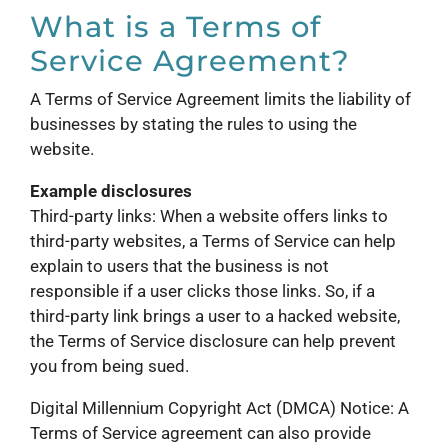
What is a Terms of
Service Agreement?
A Terms of Service Agreement limits the liability of
businesses by stating the rules to using the
website.
Example disclosures
Third-party links: When a website offers links to
third-party websites, a Terms of Service can help
explain to users that the business is not
responsible if a user clicks those links. So, if a
third-party link brings a user to a hacked website,
the Terms of Service disclosure can help prevent
you from being sued.
Digital Millennium Copyright Act (DMCA) Notice: A
Terms of Service agreement can also provide