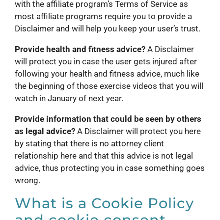
with the affiliate program’s Terms of Service as
most affiliate programs require you to provide a
Disclaimer and will help you keep your user’s trust.
Provide health and fitness advice?
A Disclaimer
will protect you in case the user gets injured after
following your health and fitness advice, much like
the beginning of those exercise videos that you will
watch in January of next year.
Provide information that could be seen by others
as legal advice?
A Disclaimer will protect you here
by stating that there is no attorney client
relationship here and that this advice is not legal
advice, thus protecting you in case something goes
wrong.
What is a Cookie Policy
and cookie consent