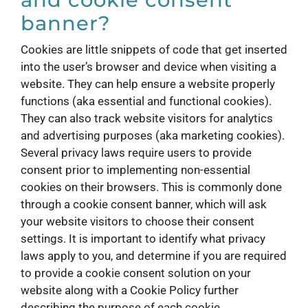
banner?
Cookies are little snippets of code that get inserted
into the user’s browser and device when visiting a
website. They can help ensure a website properly
functions (aka essential and functional cookies).
They can also track website visitors for analytics
and advertising purposes (aka marketing cookies).
Several privacy laws require users to provide
consent prior to implementing non-essential
cookies on their browsers. This is commonly done
through a cookie consent banner, which will ask
your website visitors to choose their consent
settings. It is important to identify what privacy
laws apply to you, and determine if you are required
to provide a cookie consent solution on your
website along with a Cookie Policy further
describing the purpose of each cookie.