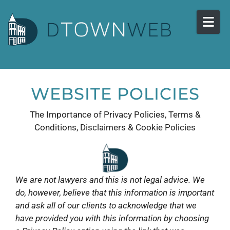
Skip to content
WEBSITE POLICIES
The Importance of Privacy Policies, Terms &
Conditions, Disclaimers & Cookie Policies
We are not lawyers and this is not legal advice. We
do, however, believe that this information is important
and ask all of our clients to acknowledge that we
have provided you with this information by choosing